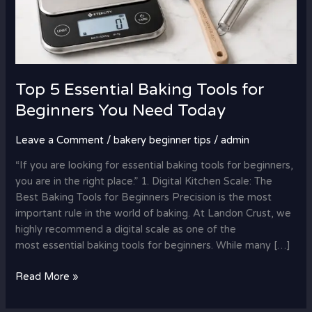
Top 5 Essential Baking Tools for
Beginners You Need Today
Leave a Comment
/
bakery beginner tips
/
admin
“If you are looking for essential baking tools for beginners,
you are in the right place.” 1. Digital Kitchen Scale: The
Best Baking Tools for Beginners Precision is the most
important rule in the world of baking. At Landon Crust, we
highly recommend a digital scale as one of the
most essential baking tools for beginners. While many […]
Read More »