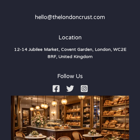
hello@thelondoncrust.com
Location
12-14 Jubilee Market, Covent Garden, London, WC2E
8RF, United Kingdom
Follow Us