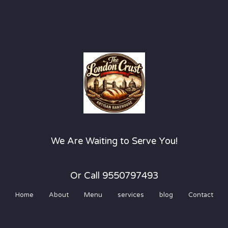
We Are Waiting to Serve You!
Or Call 9550797493
Home
About
Menu
services
blog
Contact