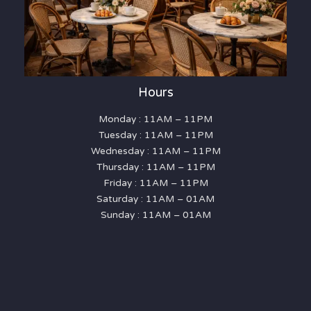
Hours
Monday : 11AM – 11PM
Tuesday : 11AM – 11PM
Wednesday : 11AM – 11PM
Thursday : 11AM – 11PM
Friday : 11AM – 11PM
Saturday : 11AM – 01AM
Sunday : 11AM – 01AM